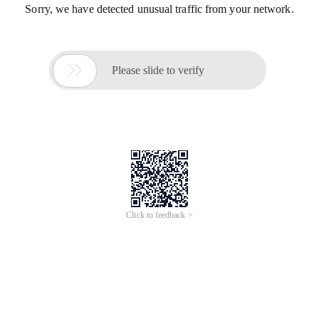
Sorry, we have detected unusual traffic from your network.

Please slide to verify
Click to feedback >