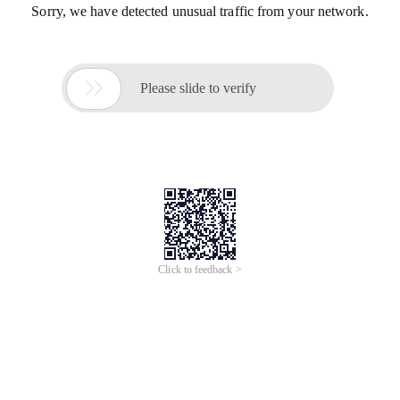
Sorry, we have detected unusual traffic from your network.

Please slide to verify
Click to feedback >