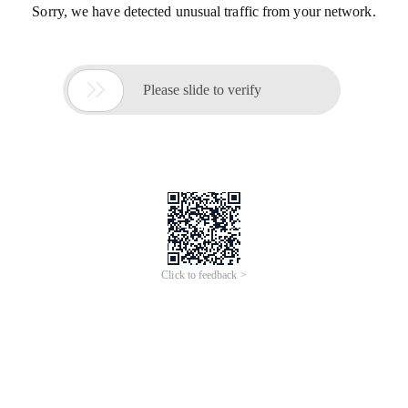
Sorry, we have detected unusual traffic from your network.

Please slide to verify
Click to feedback >