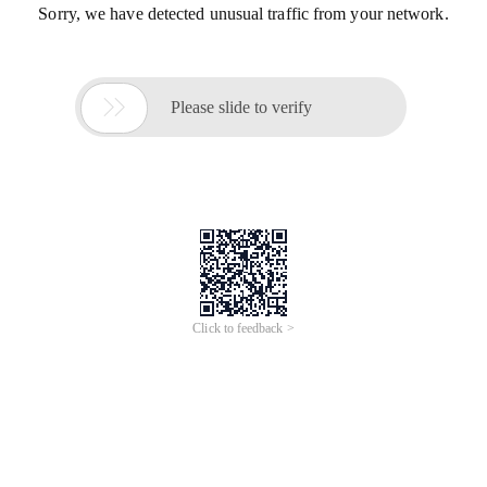
Sorry, we have detected unusual traffic from your network.

Please slide to verify
Click to feedback >