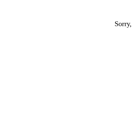
Sorry,