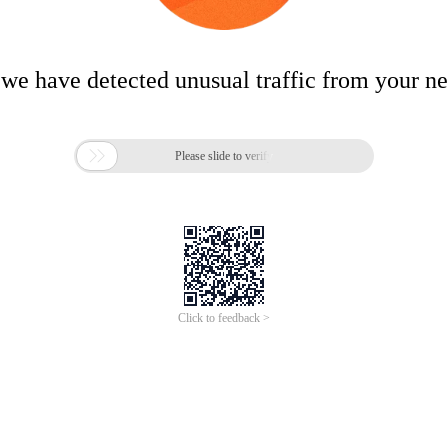
 we have detected unusual traffic from your n

Please slide to verify
Click to feedback >