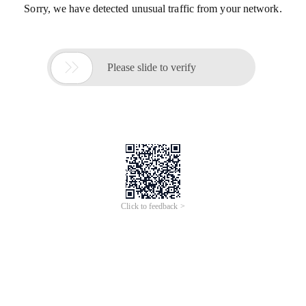
Sorry, we have detected unusual traffic from your network.

Please slide to verify
Click to feedback >