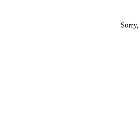
Sorry,