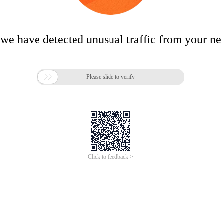
 we have detected unusual traffic from your n

Please slide to verify
Click to feedback >