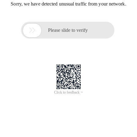
Sorry, we have detected unusual traffic from your network.

Please slide to verify
Click to feedback >