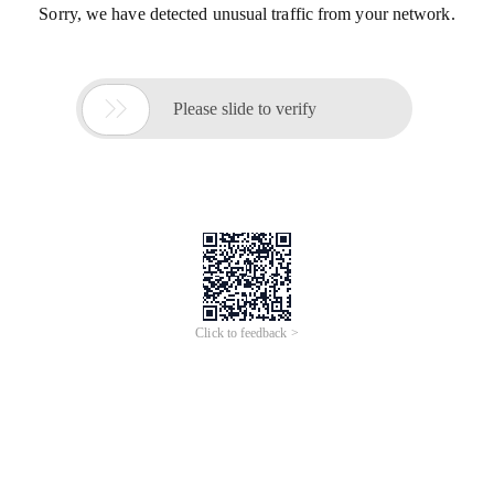
Sorry, we have detected unusual traffic from your network.

Please slide to verify
Click to feedback >