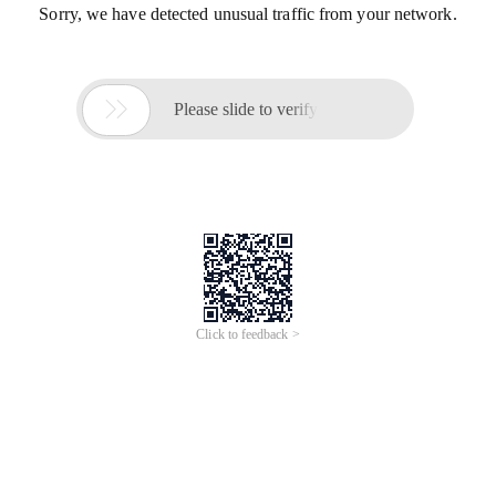
Sorry, we have detected unusual traffic from your network.

Please slide to verify
Click to feedback >