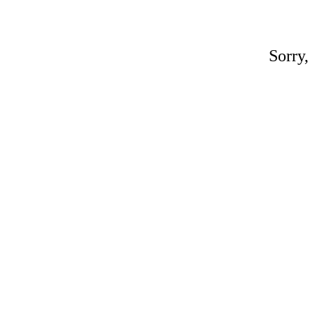
Sorry,