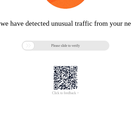
 we have detected unusual traffic from your n

Please slide to verify
Click to feedback >