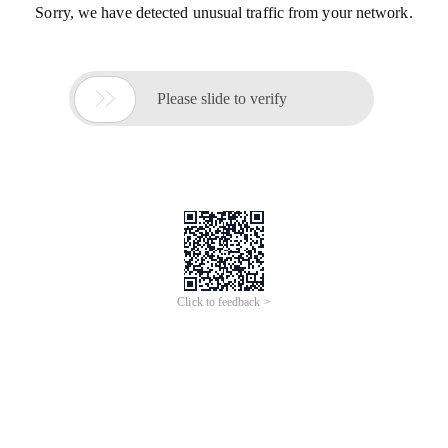
Sorry, we have detected unusual traffic from your network.

Please slide to verify
Click to feedback >