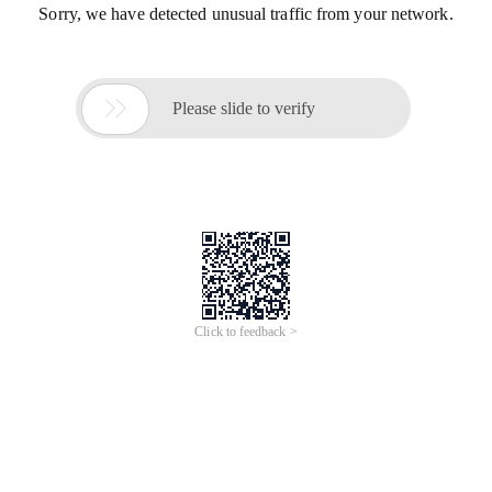
Sorry, we have detected unusual traffic from your network.

Please slide to verify
Click to feedback >