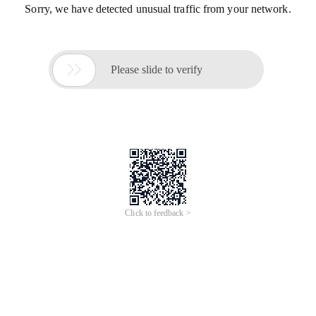
Sorry, we have detected unusual traffic from your network.

Please slide to verify
Click to feedback >