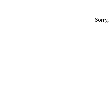
Sorry,