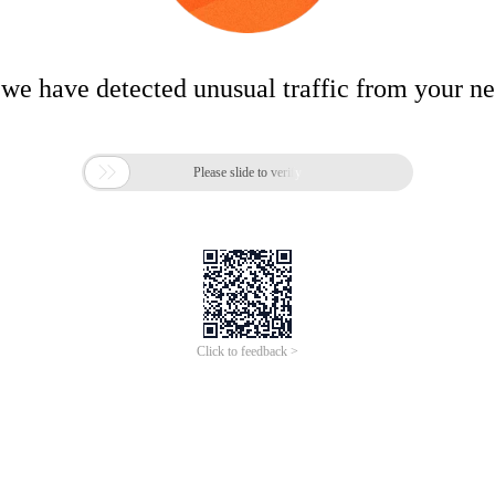
 we have detected unusual traffic from your n

Please slide to verify
Click to feedback >