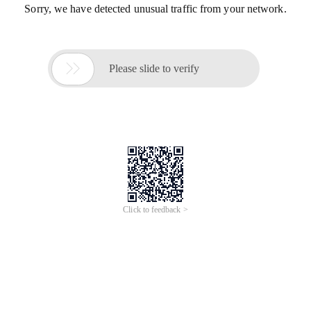
Sorry, we have detected unusual traffic from your network.

Please slide to verify
Click to feedback >