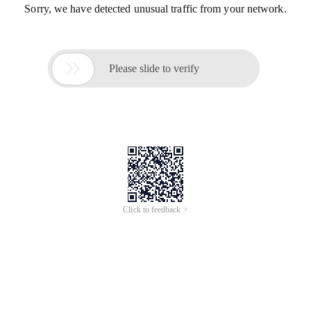
Sorry, we have detected unusual traffic from your network.

Please slide to verify
Click to feedback >