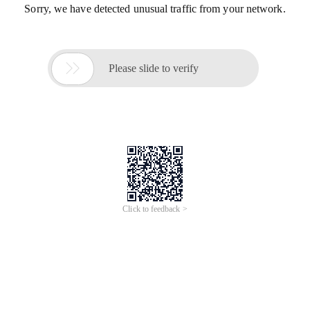
Sorry, we have detected unusual traffic from your network.

Please slide to verify
Click to feedback >