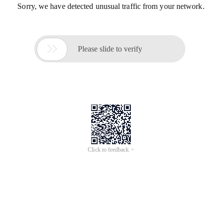
Sorry, we have detected unusual traffic from your network.

Please slide to verify
Click to feedback >