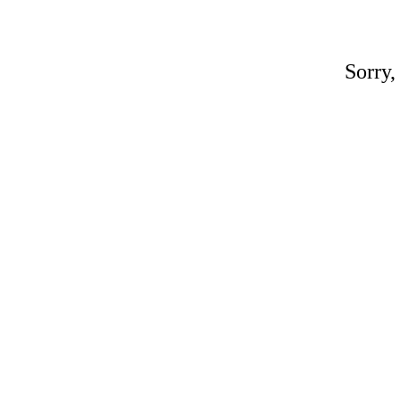
Sorry,