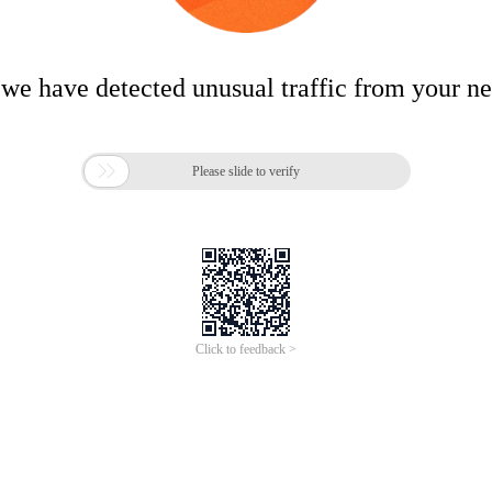
 we have detected unusual traffic from your n

Please slide to verify
Click to feedback >