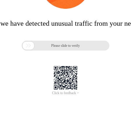
 we have detected unusual traffic from your n

Please slide to verify
Click to feedback >