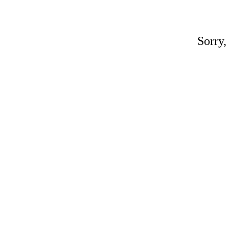
Sorry,