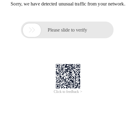
Sorry, we have detected unusual traffic from your network.

Please slide to verify
Click to feedback >