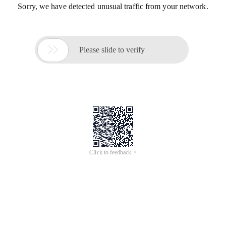
Sorry, we have detected unusual traffic from your network.

Please slide to verify
Click to feedback >