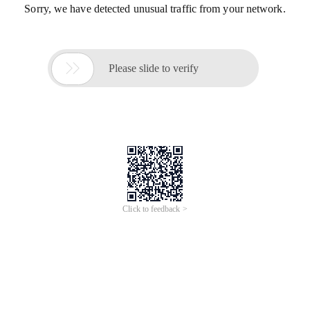
Sorry, we have detected unusual traffic from your network.

Please slide to verify
Click to feedback >