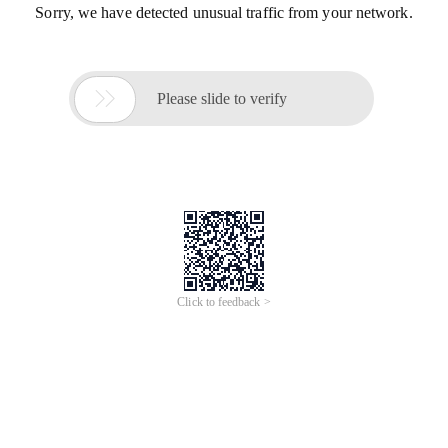
Sorry, we have detected unusual traffic from your network.

Please slide to verify
Click to feedback >