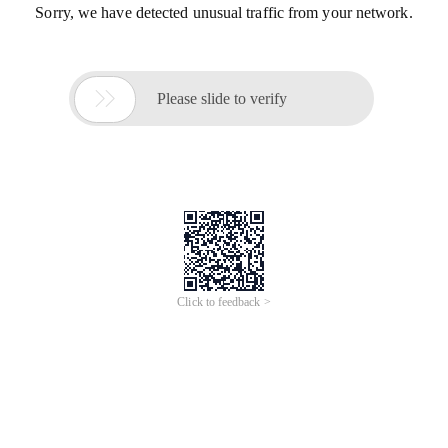
Sorry, we have detected unusual traffic from your network.

Please slide to verify
Click to feedback >