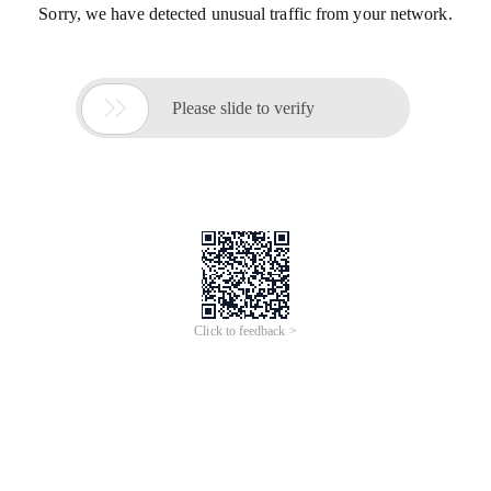
Sorry, we have detected unusual traffic from your network.

Please slide to verify
Click to feedback >