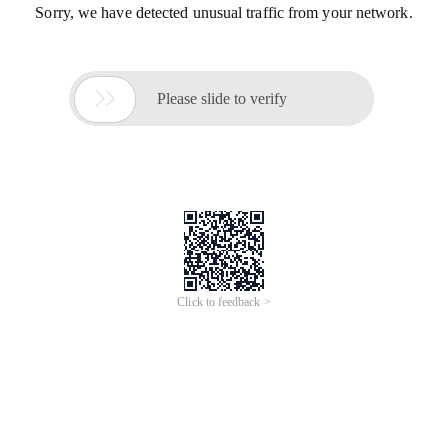
Sorry, we have detected unusual traffic from your network.

Please slide to verify
Click to feedback >