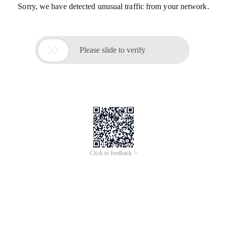
Sorry, we have detected unusual traffic from your network.

Please slide to verify
Click to feedback >