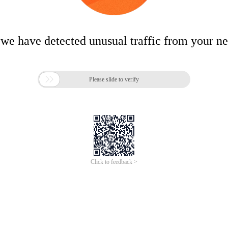
 we have detected unusual traffic from your n

Please slide to verify
Click to feedback >