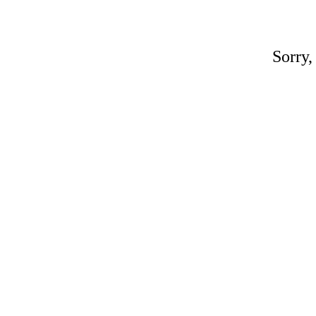
Sorry,