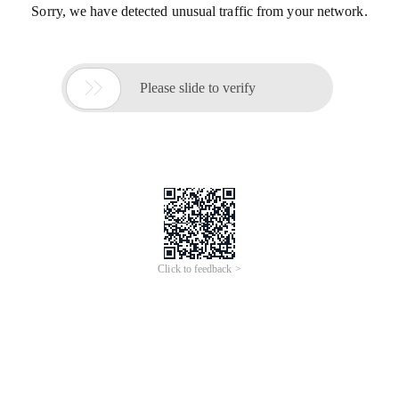
Sorry, we have detected unusual traffic from your network.

Please slide to verify
Click to feedback >