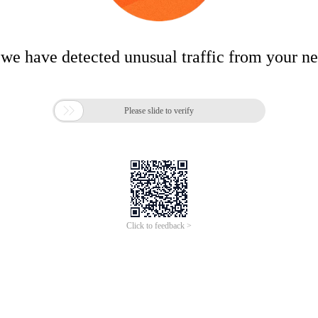
 we have detected unusual traffic from your n

Please slide to verify
Click to feedback >