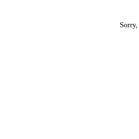
Sorry,