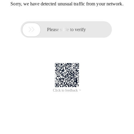
Sorry, we have detected unusual traffic from your network.

Please slide to verify
Click to feedback >