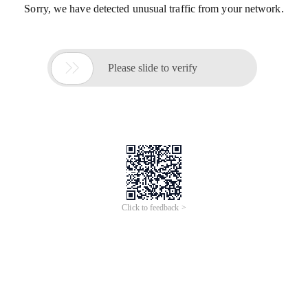
Sorry, we have detected unusual traffic from your network.

Please slide to verify
Click to feedback >