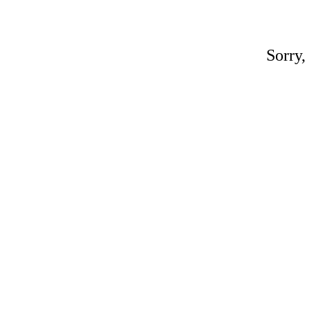
Sorry,