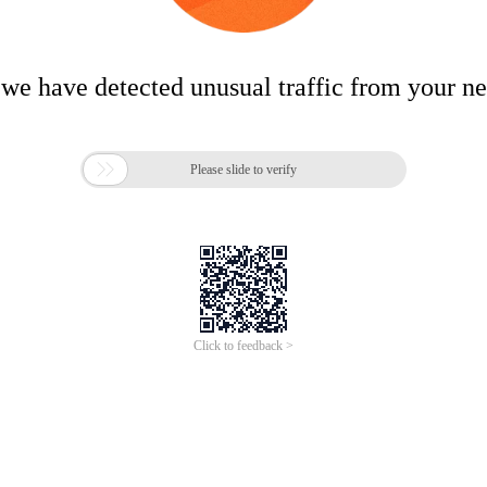
 we have detected unusual traffic from your n

Please slide to verify
Click to feedback >