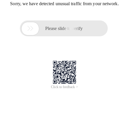
Sorry, we have detected unusual traffic from your network.

Please slide to verify
Click to feedback >