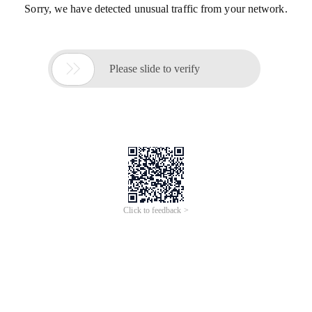
Sorry, we have detected unusual traffic from your network.

Please slide to verify
Click to feedback >