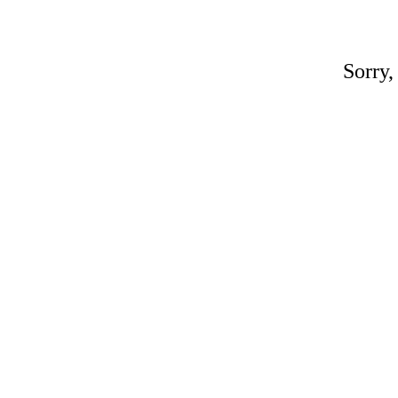
Sorry,