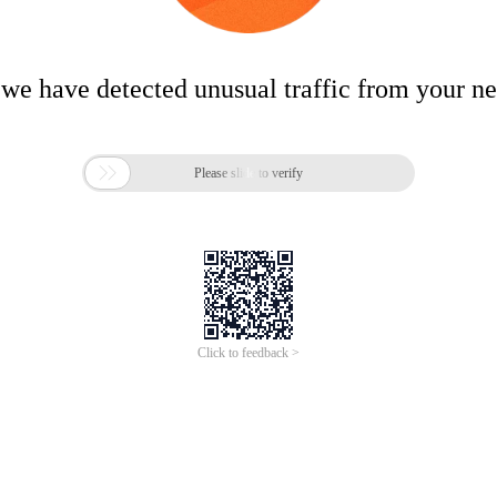
 we have detected unusual traffic from your n

Please slide to verify
Click to feedback >