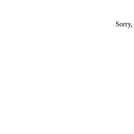
Sorry,