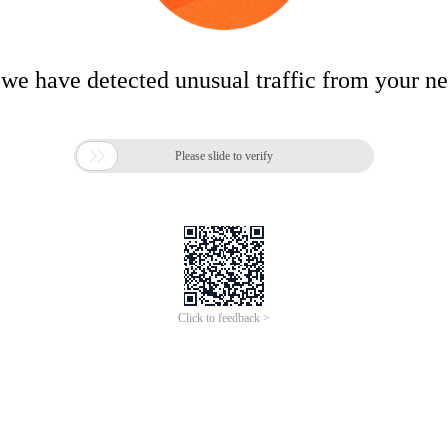
 we have detected unusual traffic from your n

Please slide to verify
Click to feedback >