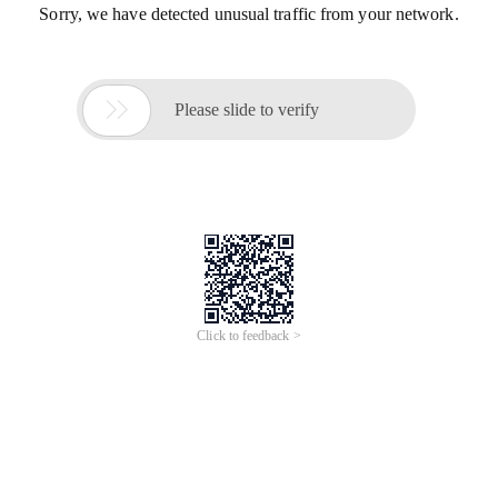
Sorry, we have detected unusual traffic from your network.

Please slide to verify
Click to feedback >