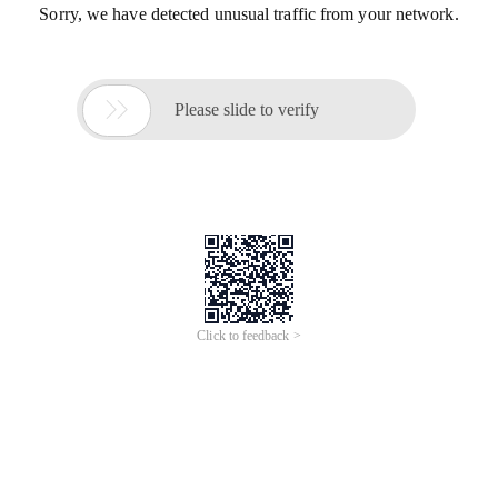
Sorry, we have detected unusual traffic from your network.

Please slide to verify
Click to feedback >