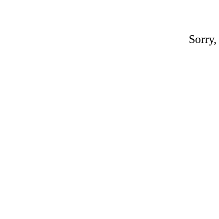
Sorry,