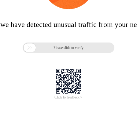
 we have detected unusual traffic from your n

Please slide to verify
Click to feedback >