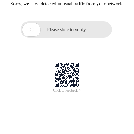
Sorry, we have detected unusual traffic from your network.

Please slide to verify
Click to feedback >