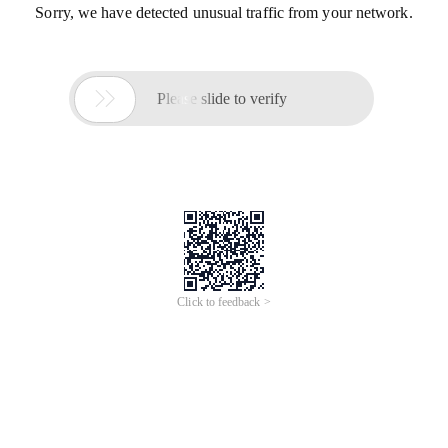
Sorry, we have detected unusual traffic from your network.

Please slide to verify
Click to feedback >