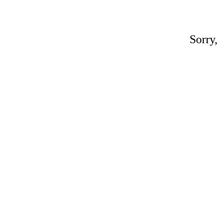
Sorry,