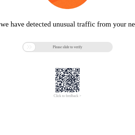
 we have detected unusual traffic from your n

Please slide to verify
Click to feedback >