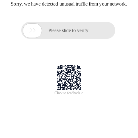
Sorry, we have detected unusual traffic from your network.

Please slide to verify
Click to feedback >