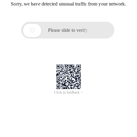
Sorry, we have detected unusual traffic from your network.

Please slide to verify
Click to feedback >