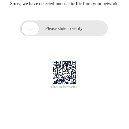
Sorry, we have detected unusual traffic from your network.

Please slide to verify
Click to feedback >