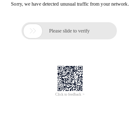
Sorry, we have detected unusual traffic from your network.

Please slide to verify
Click to feedback >