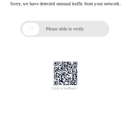
Sorry, we have detected unusual traffic from your network.

Please slide to verify
Click to feedback >